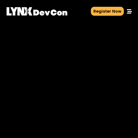
Register Now