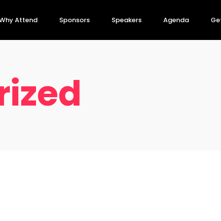
Why Attend
Sponsors
Speakers
Agenda
Get
rized