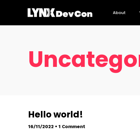
About
Uncatego
Hello world!
16/11/2022
•
1 Comment