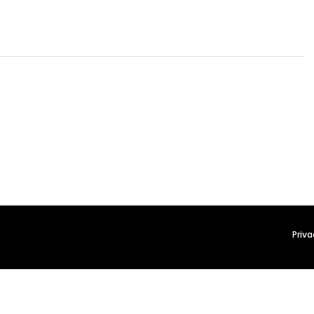
Priva