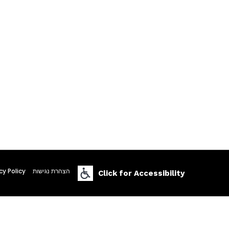
cy Policy
הצהרת נגישות
Click for Accessibility