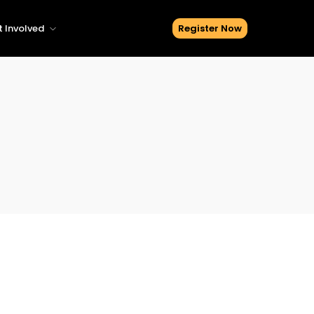
 Involved
Register Now