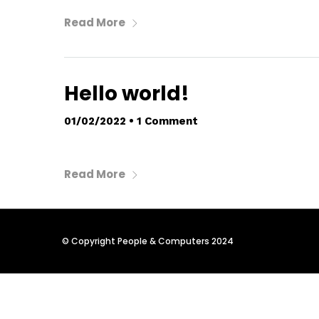
Read More
Hello world!
01/02/2022
•
1 Comment
Read More
© Copyright People & Computers 2024